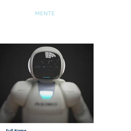
SOMATICA
MENTE
News Title 03
Full Name