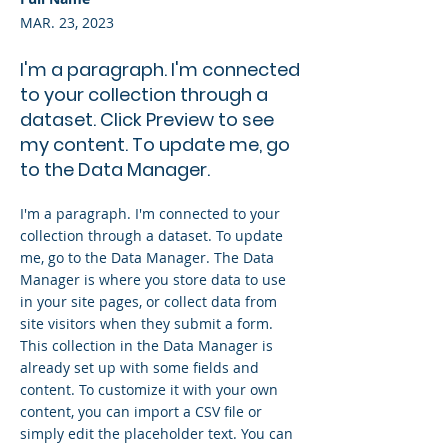
MAR. 23, 2023
I'm a paragraph. I'm connected
to your collection through a
dataset. Click Preview to see
my content. To update me, go
to the Data Manager.
I'm a paragraph. I'm connected to your
collection through a dataset. To update
me, go to the Data Manager. The Data
Manager is where you store data to use
in your site pages, or collect data from
site visitors when they submit a form.
This collection in the Data Manager is
already set up with some fields and
content. To customize it with your own
content, you can import a CSV file or
simply edit the placeholder text. You can