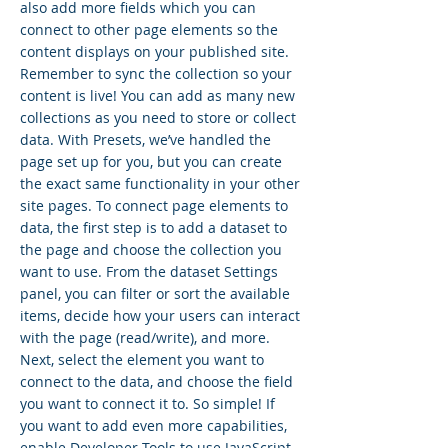
also add more fields which you can
connect to other page elements so the
content displays on your published site.
Remember to sync the collection so your
content is live! You can add as many new
collections as you need to store or collect
data. With Presets, we’ve handled the
page set up for you, but you can create
the exact same functionality in your other
site pages. To connect page elements to
data, the first step is to add a dataset to
the page and choose the collection you
want to use. From the dataset Settings
panel, you can filter or sort the available
items, decide how your users can interact
with the page (read/write), and more.
Next, select the element you want to
connect to the data, and choose the field
you want to connect it to. So simple! If
you want to add even more capabilities,
enable Developer Tools to use JavaScript