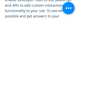
and APIs to add custom interactions and
functionality to your site. To see what’s
possible and get answers to your
questions, check out the Wix Code Forum.
< Previous News
Next News >
SOMATICAMENTE-APS
Associazione di Promozione Sociale
Loc. Casini Soccorso,18
- 60019
Senigallia (AN)
somaticamente.aps@gmail.com