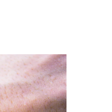
o
Iniziative
Soci fondatori
Contatti