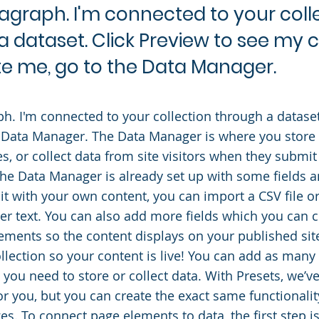
ragraph. I'm connected to your coll
a dataset. Click Preview to see my 
e me, go to the Data Manager.
ph. I'm connected to your collection through a datase
 Data Manager. The Data Manager is where you store 
es, or collect data from site visitors when they submit
 the Data Manager is already set up with some fields 
it with your own content, you can import a CSV file or
er text. You can also add more fields which you can 
ements so the content displays on your published s
ollection so your content is live! You can add as man
s you need to store or collect data. With Presets, we’v
or you, but you can create the exact same functionalit
es. To connect page elements to data, the first step i