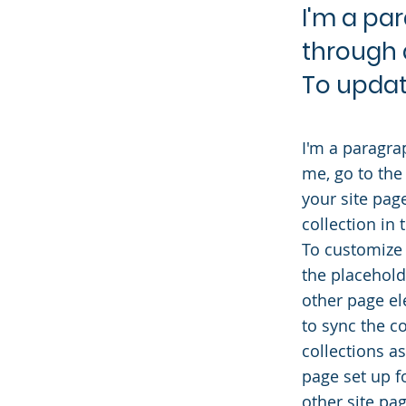
I'm a pa
through 
To updat
I'm a paragra
me, go to the
your site pag
collection in
To customize 
the placehold
other page el
to sync the c
collections a
page set up f
other site pag