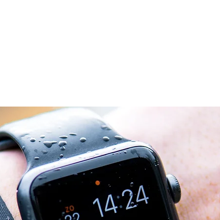
Home
Chi siam
 02