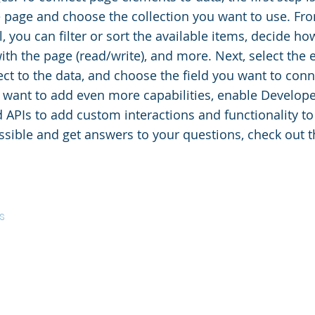
e page and choose the collection you want to use. Fr
, you can filter or sort the available items, decide h
with the page (read/write), and more. Next, select the
ct to the data, and choose the field you want to conne
u want to add even more capabilities, enable Develope
d APIs to add custom interactions and functionality to 
ssible and get answers to your questions, check out 
s