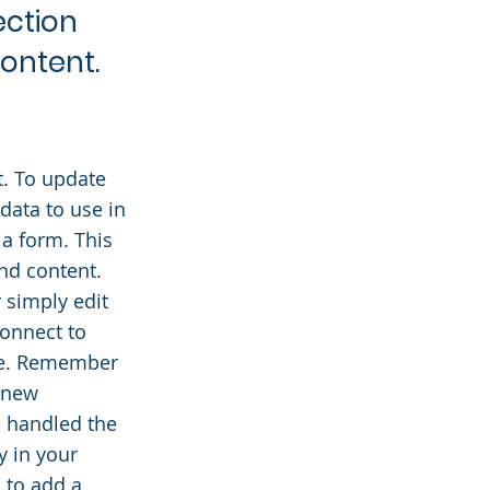
ection
content.
t. To update
data to use in
 a form. This
and content.
 simply edit
connect to
ite. Remember
y new
e handled the
y in your
s to add a