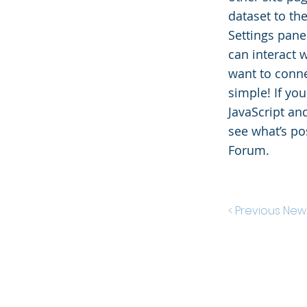
dataset to th
Settings panel
can interact 
want to conne
simple! If yo
JavaScript an
see what’s po
Forum.
< Previous New