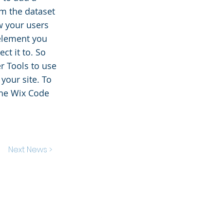
om the dataset
ow your users
 element you
ct it to. So
r Tools to use
your site. To
the Wix Code
Next News >