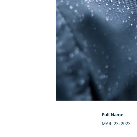
Full Name
MAR. 23, 2023